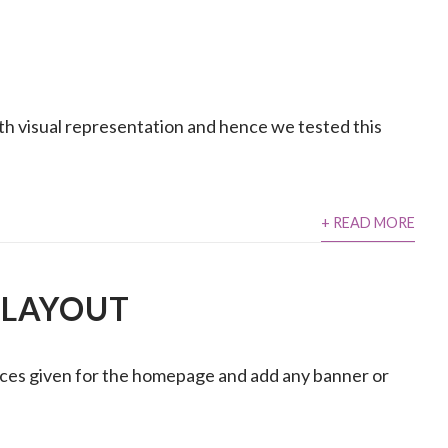
with visual representation and hence we tested this
+ READ MORE
 LAYOUT
ces given for the homepage and add any banner or