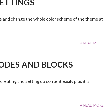
SETTINGS
ce and change the whole color scheme of the theme at
+ READ MORE
ODES AND BLOCKS
eating and setting up content easily plus it is
+ READ MORE