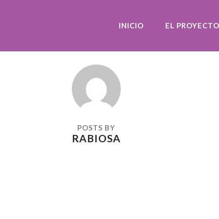
INICIO
EL PROYECT
POSTS BY
RABIOSA