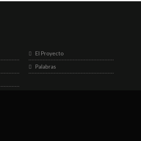
El Proyecto
Palabras