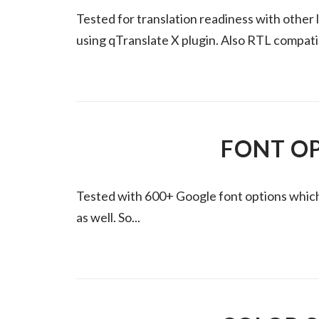
Tested for translation readiness with other 
using qTranslate X plugin. Also RTL compati
FONT O
Tested with 600+ Google font options which a
as well. So...