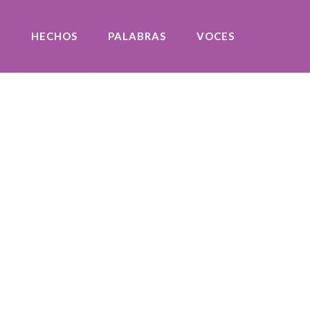
O
HECHOS
PALABRAS
VOCES