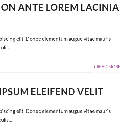
ON ANTE LOREM LACINIA
ipiscing elit. Donec elementum augue vitae mauris
lis...
+ READ MORE
PSUM ELEIFEND VELIT
ipiscing elit. Donec elementum augue vitae mauris
lis...