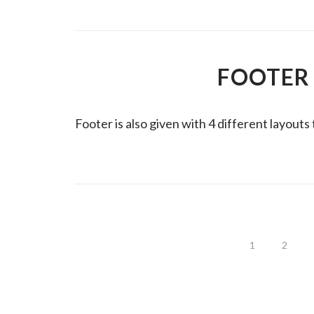
FOOTER
Footer is also given with 4 different layouts
1
2
PAGINACIÓN
DE