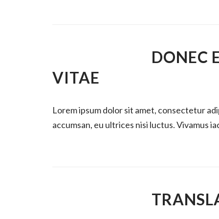
DONEC 
VITAE
Lorem ipsum dolor sit amet, consectetur ad
accumsan, eu ultrices nisi luctus. Vivamus iacu
TRANSL