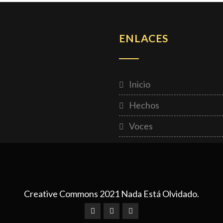
ENLACES
Inicio
Hechos
Voces
Creative Commons 2021 Nada Está Olvidado.