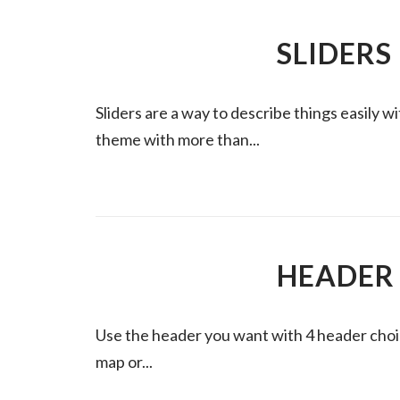
SLIDERS
Sliders are a way to describe things easily 
theme with more than...
HEADER
Use the header you want with 4 header choi
map or...