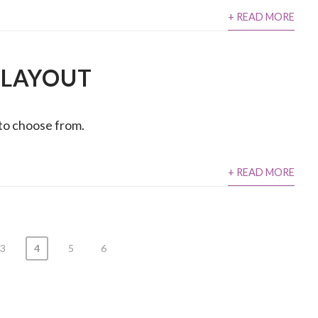
+ READ MORE
 LAYOUT
 to choose from.
+ READ MORE
3
4
5
6