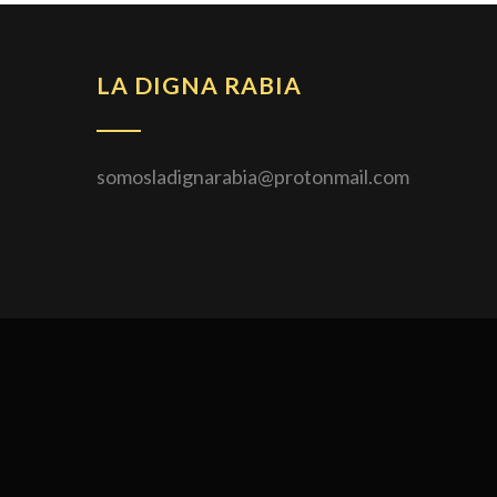
ENTRADAS
LA DIGNA RABIA
somosladignarabia@protonmail.com