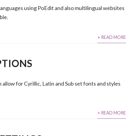
languages using PoEdit and also multilingual websites
ble.
+ READ MORE
PTIONS
llow for Cyrillic, Latin and Sub set fonts and styles
+ READ MORE