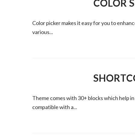
COLOR 
Color picker makes it easy for you to enhan
various...
SHORTC
Theme comes with 30+ blocks which help in cr
compatible with a...