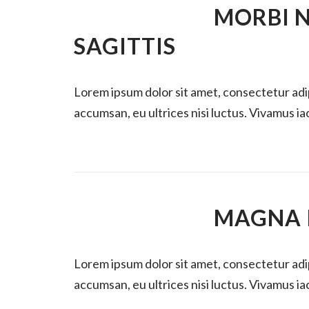
MORBI N
SAGITTIS
Lorem ipsum dolor sit amet, consectetur ad
accumsan, eu ultrices nisi luctus. Vivamus iacu
MAGNA I
Lorem ipsum dolor sit amet, consectetur ad
accumsan, eu ultrices nisi luctus. Vivamus iacu