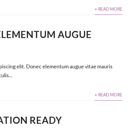
+ READ MORE
ELEMENTUM AUGUE
ipiscing elit. Donec elementum augue vitae mauris
lis...
+ READ MORE
ATION READY